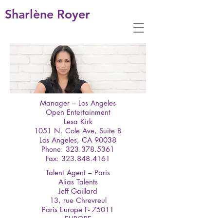
Sharlène Royer
Manager – Los Angeles
Open Entertainment
Lesa Kirk
1051 N. Cole Ave, Suite B
Los Angeles, CA 90038
Phone: 323.378.5361
Fax: 323.848.4161
Talent Agent – Paris
Alias Talents
Jeff Gaillard
13, rue Chrevreul
Paris Europe F- 75011