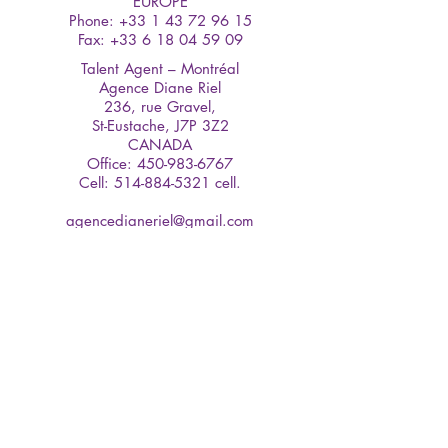
EUROPE
Phone: +33 1 43 72 96 15
Fax: +33 6 18 04 59 09
Talent Agent – Montréal
Agence Diane Riel
236, rue Gravel,
St-Eustache, J7P 3Z2
CANADA
Office:
450-983-6767
Cell: 514-884-5321 cell.
agencedianeriel@gmail.com
www.agencedianeriel.com
Talent Agent – Vancouver
Kirk Talent
Suite 301-70 East 2nd. Ave.,
Vancouver BC V5T 1B1
Canada
Phone: (604) 682-5351
Fax: (604) 684-9040
© 2020 Sharlène Royer All Rights
Reserved